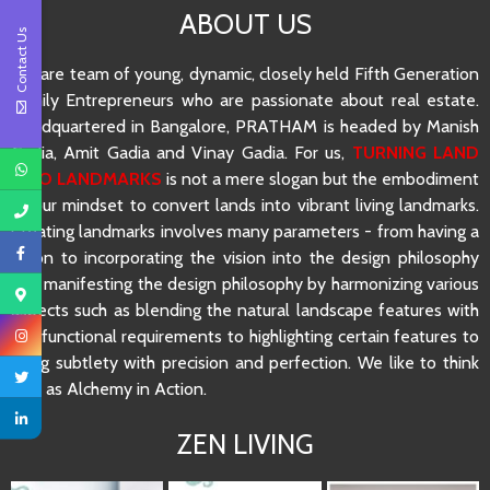
ABOUT US
Contact Us
We are team of young, dynamic, closely held Fifth Generation
Family Entrepreneurs who are passionate about real estate.
Headquartered in Bangalore, PRATHAM is headed by Manish
Gadia, Amit Gadia and Vinay Gadia. For us,
TURNING LAND
INTO LANDMARKS
is not a mere slogan but the embodiment
of our mindset to convert lands into vibrant living landmarks.
Creating landmarks involves many parameters - from having a
vision to incorporating the vision into the design philosophy
and manifesting the design philosophy by harmonizing various
aspects such as blending the natural landscape features with
the functional requirements to highlighting certain features to
using subtlety with precision and perfection. We like to think
of it as Alchemy in Action.
ZEN LIVING