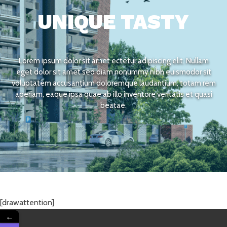
UNIQUE TASTY
Lorem ipsum dolor sit amet ectetur adipiscing elit. Nullam
eget dolor sit amet sed diam nonummy nibh euismodor sit
voluptatem accusantium doloremque laudantium, totam rem
aperiam, eaque ipsa quae ab illo inventore veritatis et quasi
beatae.
[drawattention]
←