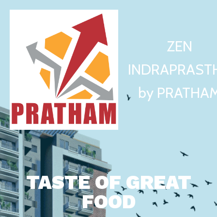
ZEN
INDRAPRAST
by PRATHA
TASTE OF GREAT
FOOD