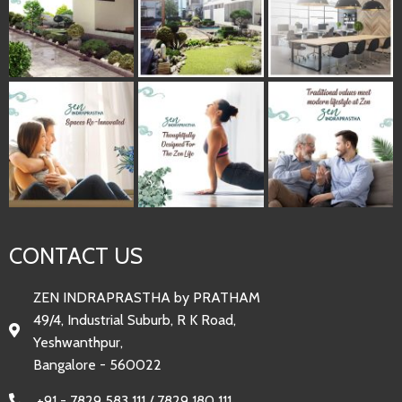
CONTACT US
ZEN INDRAPRASTHA by PRATHAM
49/4, Industrial Suburb, R K Road,
Yeshwanthpur,
Bangalore - 560022
+91 - 7829 583 111 / 7829 180 111