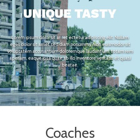
UNIQUE TASTY
Lorem ipsum dolor sit amet ectetur adipiscing elit. Nullam
eget dolor sit amet sed diam nonummy nibh euismodor sit
voluptatem accusantium doloremque laudantium, totam rem
aperiam, eaque ipsa quae ab illo inventore veritatis et quasi
beatae.
Coaches