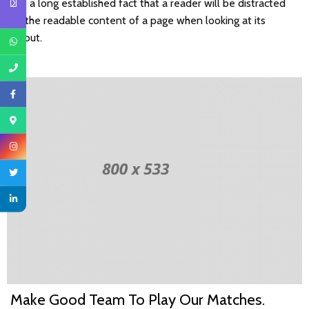
It is a long established fact that a reader will be distracted
by the readable content of a page when looking at its
layout.
Make Good Team To Play Our Matches.