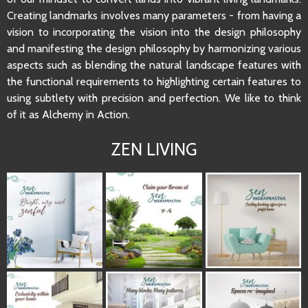
Creating landmarks involves many parameters - from having a
vision to incorporating the vision into the design philosophy
and manifesting the design philosophy by harmonizing various
aspects such as blending the natural landscape features with
the functional requirements to highlighting certain features to
using subtlety with precision and perfection. We like to think
of it as Alchemy in Action.
ZEN LIVING