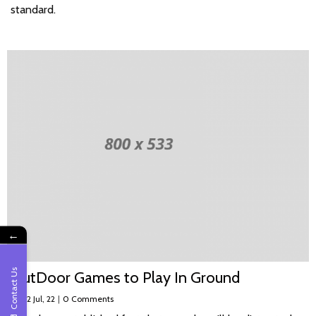
standard.
←
Contact Us
OutDoor Games to Play In Ground
By
|
2
Jul, 22
|
0 Comments