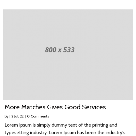
More Matches Gives Good Services
By
|
2
Jul, 22
|
0 Comments
Lorem Ipsum is simply dummy text of the printing and
typesetting industry. Lorem Ipsum has been the industry's