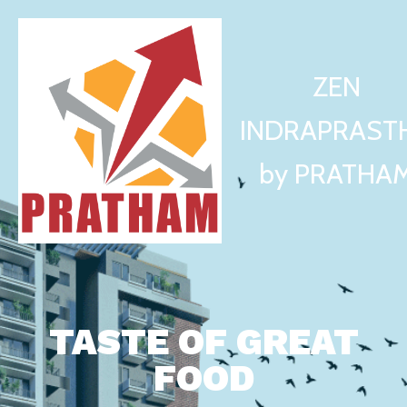
ZEN
INDRAPRAST
by PRATHA
TASTE OF GREAT
FOOD