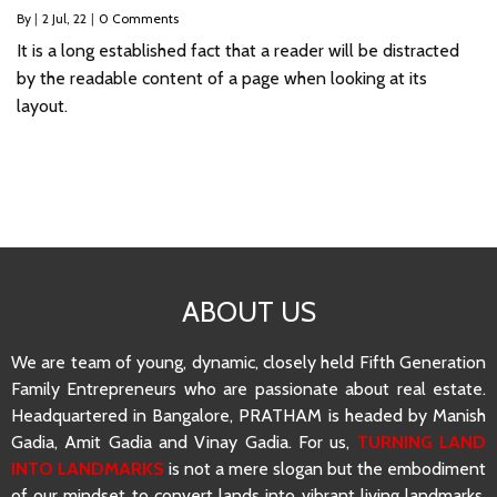
By
|
2
Jul, 22
|
0 Comments
It is a long established fact that a reader will be distracted
by the readable content of a page when looking at its
layout.
ABOUT US
We are team of young, dynamic, closely held Fifth Generation
Family Entrepreneurs who are passionate about real estate.
Headquartered in Bangalore, PRATHAM is headed by Manish
Gadia, Amit Gadia and Vinay Gadia. For us,
TURNING LAND
INTO LANDMARKS
is not a mere slogan but the embodiment
of our mindset to convert lands into vibrant living landmarks.