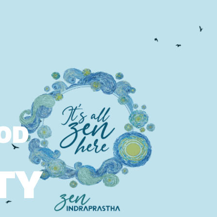
OOD
TY