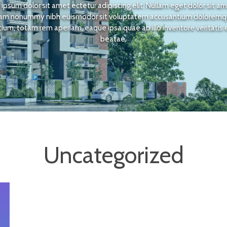
ipsum dolor sit amet ectetur adipiscing elit. Nullam eget dolor sit a
am nonummy nibh euismodor sit voluptatem accusantium dolorem
ium, totam rem aperiam, eaque ipsa quae ab illo inventore veritatis 
beatae.
Uncategorized