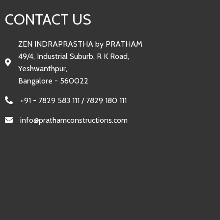
CONTACT US
ZEN INDRAPRASTHA by PRATHAM
49/4, Industrial Suburb, R K Road,
Yeshwanthpur,
Bangalore - 560022
+91 - 7829 583 111 / 7829 180 111
info@prathamconstructions.com