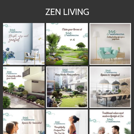
ZEN LIVING