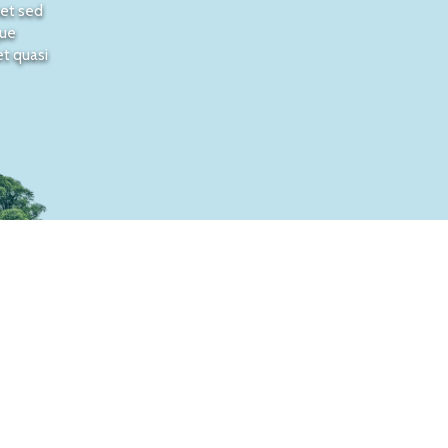
met sed
que
et quasi