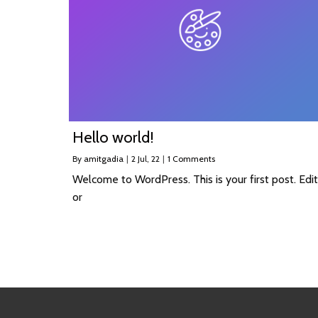
Hello world!
By
amitgadia
|
2
Jul, 22
|
1 Comments
Welcome to WordPress. This is your first post. Edit
or