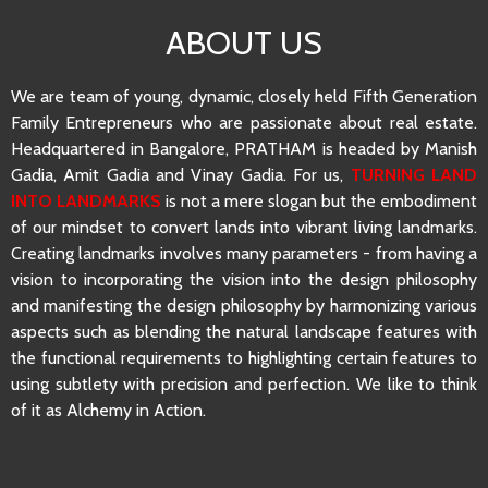
ABOUT US
We are team of young, dynamic, closely held Fifth Generation
Family Entrepreneurs who are passionate about real estate.
Headquartered in Bangalore, PRATHAM is headed by Manish
Gadia, Amit Gadia and Vinay Gadia. For us,
TURNING LAND
INTO LANDMARKS
is not a mere slogan but the embodiment
of our mindset to convert lands into vibrant living landmarks.
Creating landmarks involves many parameters - from having a
vision to incorporating the vision into the design philosophy
and manifesting the design philosophy by harmonizing various
aspects such as blending the natural landscape features with
the functional requirements to highlighting certain features to
using subtlety with precision and perfection. We like to think
of it as Alchemy in Action.