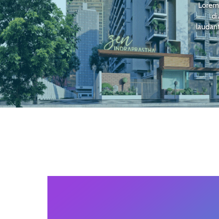
Lorem 
di
laudant