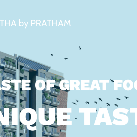
THA by PRATHAM
STE OF GREAT F
NIQUE TAS