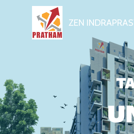
ZEN INDRAPRAS
TA
U