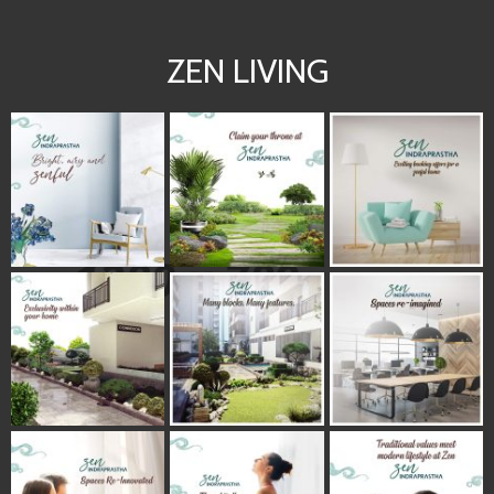
ZEN LIVING