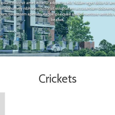
ipsum dolor sit amet ectetur adipiscing elit. Nullam eget dolor sit a
am nonummy nibh euismodor sit voluptatem accusantium dolorem
ium, totam rem aperiam, eaque ipsa quae ab illo inventore veritatis 
beatae.
Crickets