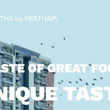
THA by PRATHAM
STE OF GREAT F
NIQUE TAS