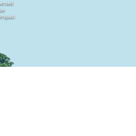
met sed
que
et quasi