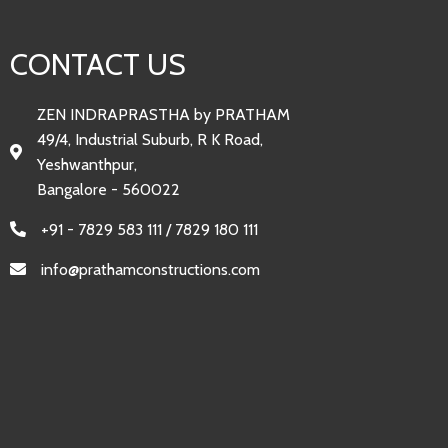
CONTACT US
ZEN INDRAPRASTHA by PRATHAM
49/4, Industrial Suburb, R K Road,
Yeshwanthpur,
Bangalore - 560022
+91 - 7829 583 111 / 7829 180 111
info@prathamconstructions.com