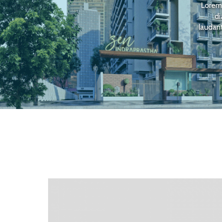
Lorem 
di
laudant