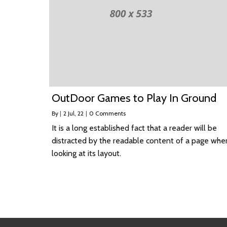
OutDoor Games to Play In Ground
By
|
2
Jul, 22
|
0 Comments
It is a long established fact that a reader will be
distracted by the readable content of a page whe
looking at its layout.