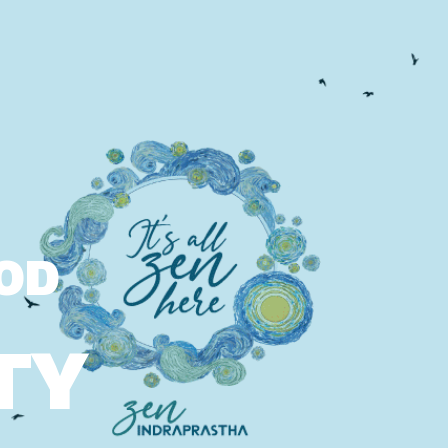
OOD
TY