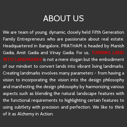
ABOUT US
We are team of young, dynamic, closely held Fifth Generation
Family Entrepreneurs who are passionate about real estate.
Headquartered in Bangalore, PRATHAM is headed by Manish
Gadia, Amit Gadia and Vinay Gadia. For us,
TURNING LAND
INTO LANDMARKS
is not a mere slogan but the embodiment
of our mindset to convert lands into vibrant living landmarks.
Creating landmarks involves many parameters - from having a
vision to incorporating the vision into the design philosophy
and manifesting the design philosophy by harmonizing various
aspects such as blending the natural landscape features with
the functional requirements to highlighting certain features to
using subtlety with precision and perfection. We like to think
of it as Alchemy in Action.