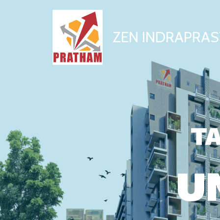
ZEN INDRAPRAS
TA
U